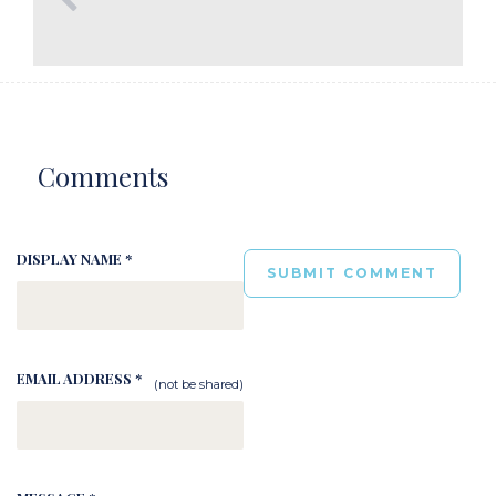
Comments
DISPLAY NAME *
EMAIL ADDRESS *
(not be shared)