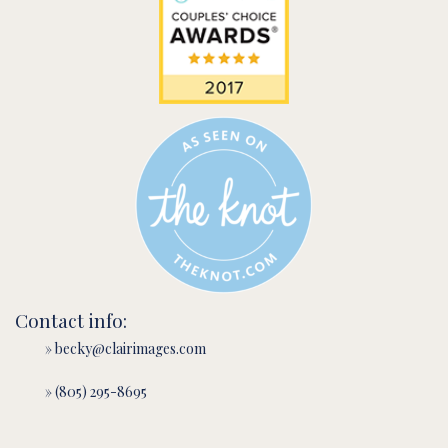
Contact info:
» becky@clairimages.com
» (805) 295-8695