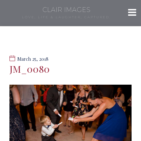
CLAIR IMAGES
LOVE, LIFE & LAUGHTER, CAPTURED.
March 25, 2018
JM_0080