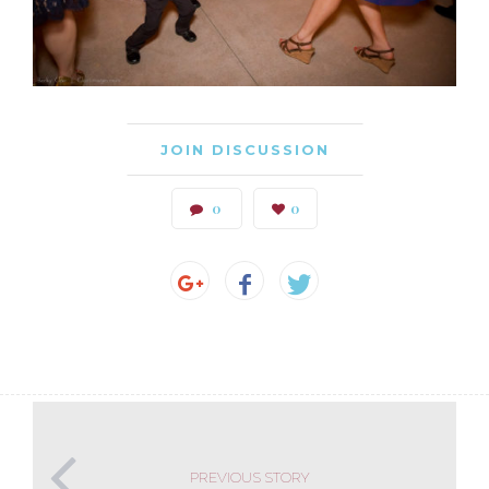
JOIN DISCUSSION
0
0
PREVIOUS STORY