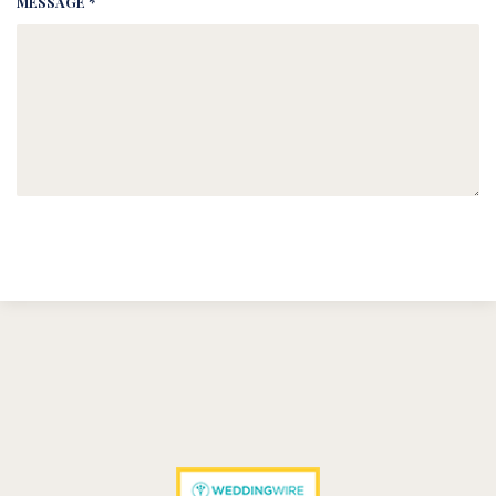
MESSAGE *