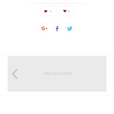
0
0
PREVIOUS STORY