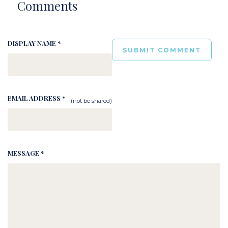
Comments
DISPLAY NAME *
EMAIL ADDRESS *
(not be shared)
MESSAGE *