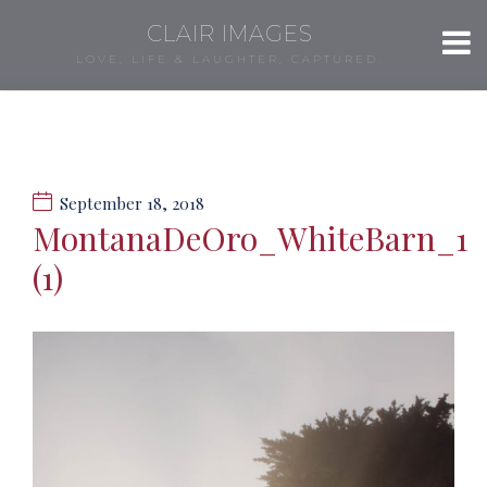
CLAIR IMAGES
LOVE, LIFE & LAUGHTER, CAPTURED.
September 18, 2018
MontanaDeOro_WhiteBarn_1
(1)