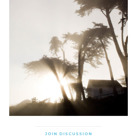
JOIN DISCUSSION