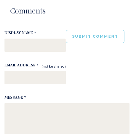
Comments
DISPLAY NAME *
EMAIL ADDRESS *
(not be shared)
MESSAGE *