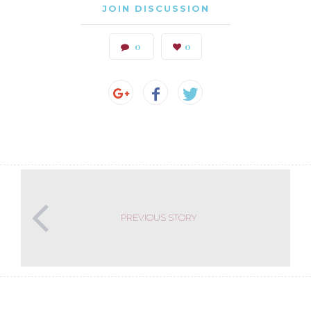
JOIN DISCUSSION
0
0
PREVIOUS STORY