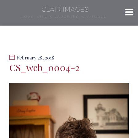
CLAIR IMAGES
LOVE, LIFE & LAUGHTER, CAPTURED.
February 28, 2018
CS_web_0004-2