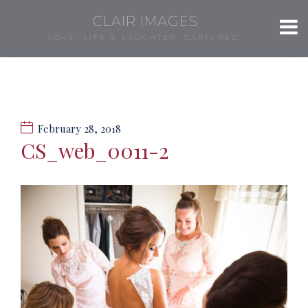
CLAIR IMAGES
LOVE, LIFE & LAUGHTER, CAPTURED.
February 28, 2018
CS_web_0011-2