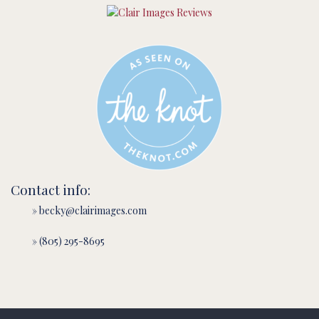
Contact info:
» becky@clairimages.com
» (805) 295-8695