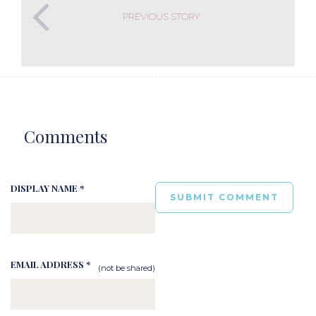
PREVIOUS STORY
Comments
DISPLAY NAME *
EMAIL ADDRESS *
(not be shared)