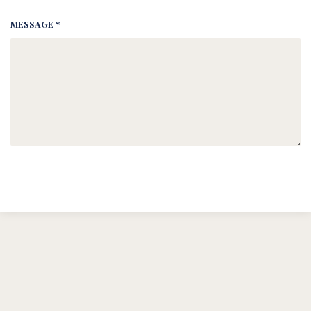
MESSAGE *