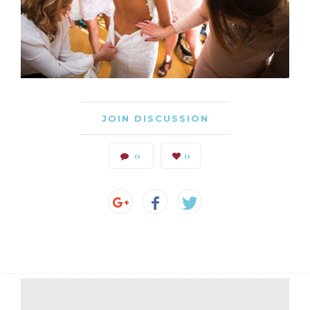
JOIN DISCUSSION
0
0