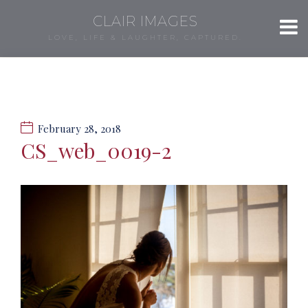
CLAIR IMAGES
LOVE, LIFE & LAUGHTER, CAPTURED.
February 28, 2018
CS_web_0019-2