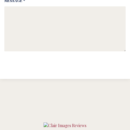
MESSAGE *