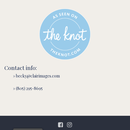
Contact info:
» becky@clairimages.com
» (805) 295-8695