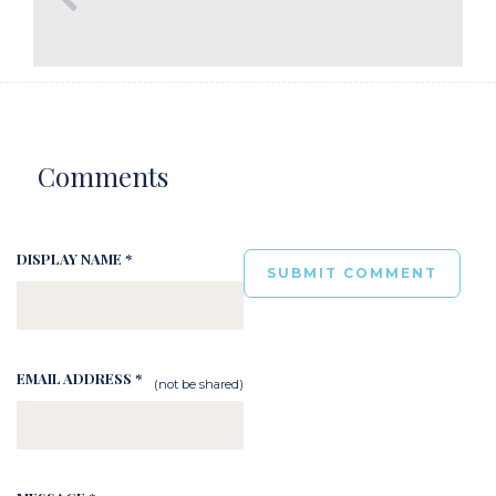
Comments
DISPLAY NAME *
EMAIL ADDRESS *
(not be shared)