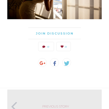
JOIN DISCUSSION
0
0
PREVIOUS STORY