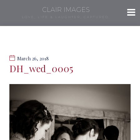
CLAIR IMAGES
LOVE, LIFE & LAUGHTER, CAPTURED.
March 26, 2018
DH_wed_0005