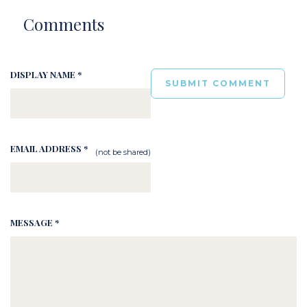
Comments
DISPLAY NAME *
EMAIL ADDRESS *
(not be shared)
MESSAGE *