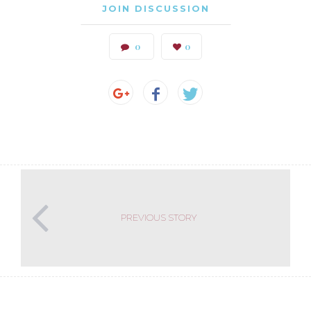
JOIN DISCUSSION
0
0
PREVIOUS STORY