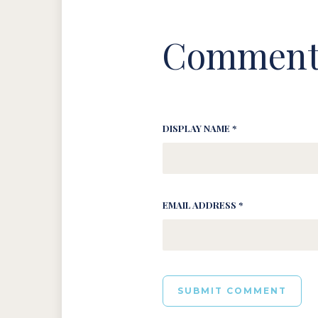
Comment
DISPLAY NAME *
EMAIL ADDRESS *