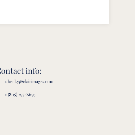
ontact info:
» becky@clairimages.com
» (805) 295-8695