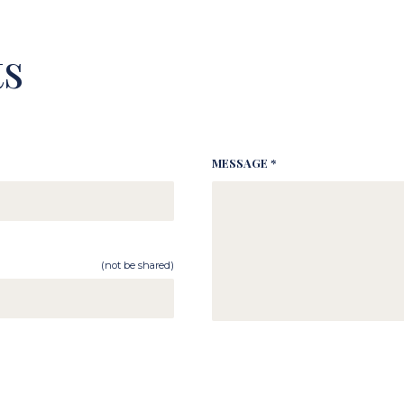
s
MESSAGE *
(not be shared)