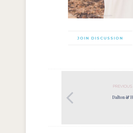
JOIN DISCUSSION
PREVIOUS
Dalton & 