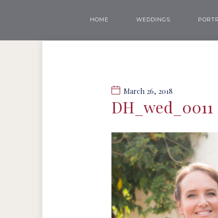
HOME
WEDDINGS
PORTR
March 26, 2018
DH_wed_0011