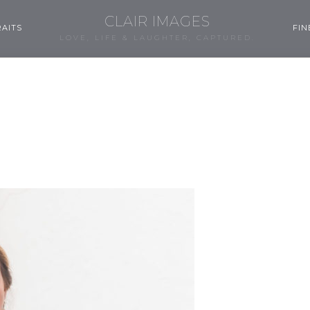
CLAIR IMAGES
AITS
FIN
LOVE, LIFE & LAUGHTER, CAPTURED.