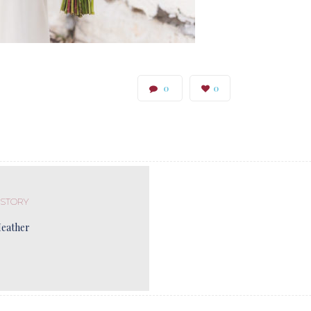
0
0
 STORY
Heather