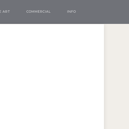
E ART
COMMERCIAL
INFO