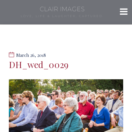
CLAIR IMAGES
LOVE, LIFE & LAUGHTER, CAPTURED.
March 26, 2018
DH_wed_0029