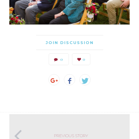
JOIN DISCUSSION
0
0
PREVIOUS STORY