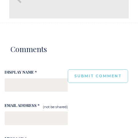
Comments
DISPLAY NAME *
EMAIL ADDRESS *
(not be shared)