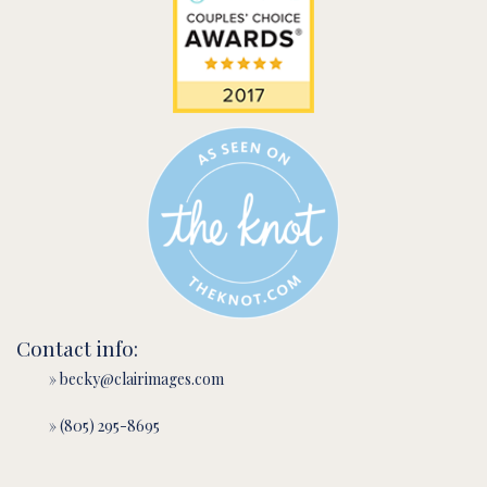
Contact info:
» becky@clairimages.com
» (805) 295-8695