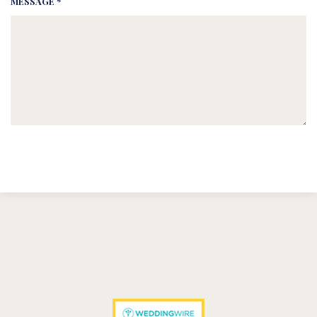
MESSAGE *