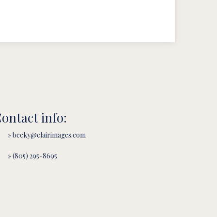
ontact info:
» becky@clairimages.com
» (805) 295-8695