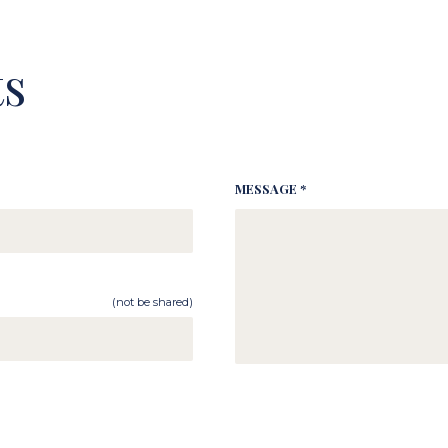
s
MESSAGE *
(not be shared)