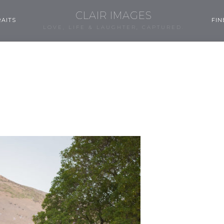
CLAIR IMAGES
AITS
FIN
LOVE, LIFE & LAUGHTER, CAPTURED.
0