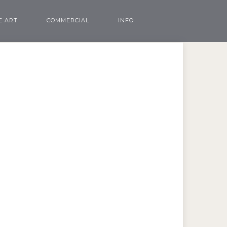
E ART
COMMERCIAL
INFO