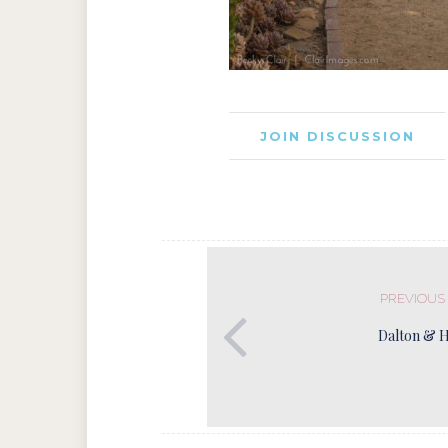
JOIN DISCUSSION
PREVIOUS
Dalton & 