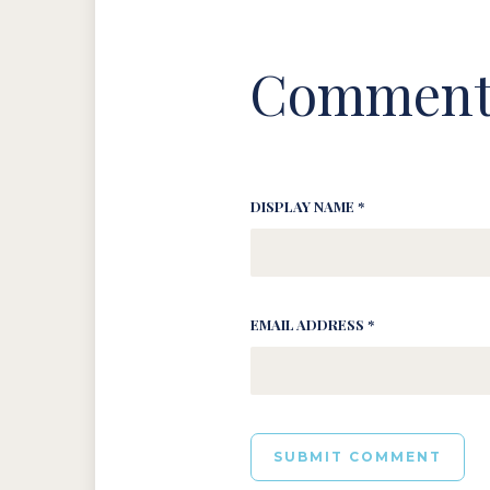
Comment
DISPLAY NAME *
EMAIL ADDRESS *