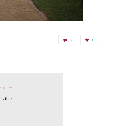
0
0
 STORY
Heather