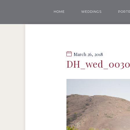
HOME
WEDDINGS
PORTR
March 26, 2018
DH_wed_003