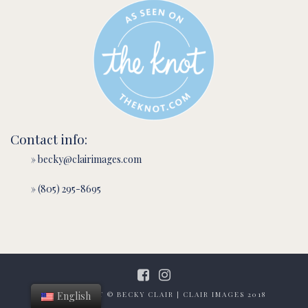
Contact info:
» becky@clairimages.com
» (805) 295-8695
English
ALL CONTENT © BECKY CLAIR | CLAIR IMAGES 2018