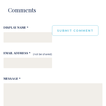
Comments
DISPLAY NAME *
EMAIL ADDRESS *
(not be shared)
MESSAGE *