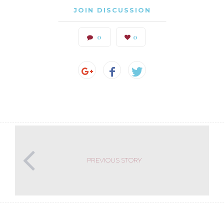
JOIN DISCUSSION
0
0
PREVIOUS STORY