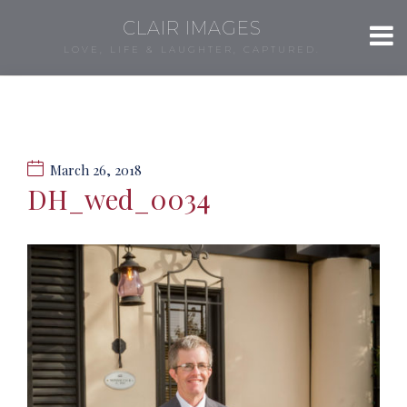
CLAIR IMAGES
LOVE, LIFE & LAUGHTER, CAPTURED.
March 26, 2018
DH_wed_0034