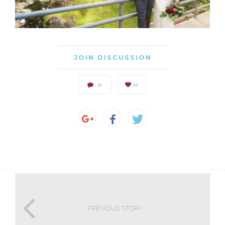
JOIN DISCUSSION
0
0
PREVIOUS STORY