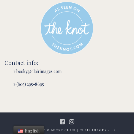
Contact info:
» becky@clairimages.com
» (805) 295-8695
English
ALL CONTENT © BECKY CLAIR | CLAIR IMAGES 2018