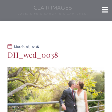
CLAIR IMAGES
LOVE, LIFE & LAUGHTER, CAPTURED.
March 26, 2018
DH_wed_0038