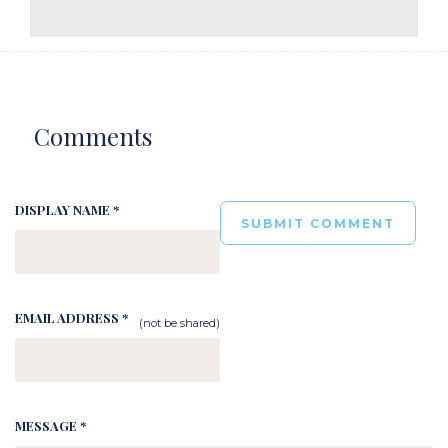
Comments
DISPLAY NAME *
EMAIL ADDRESS *
(not be shared)
MESSAGE *