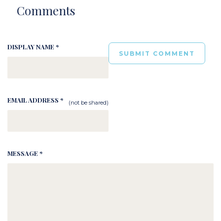
Comments
DISPLAY NAME *
EMAIL ADDRESS *
(not be shared)
MESSAGE *