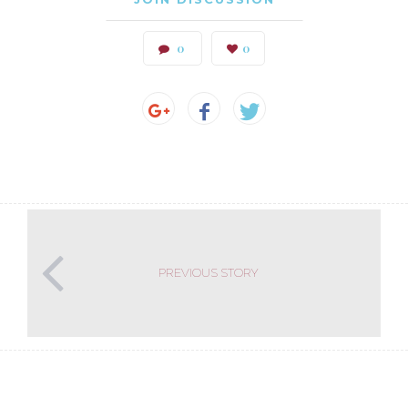
0
0
PREVIOUS STORY