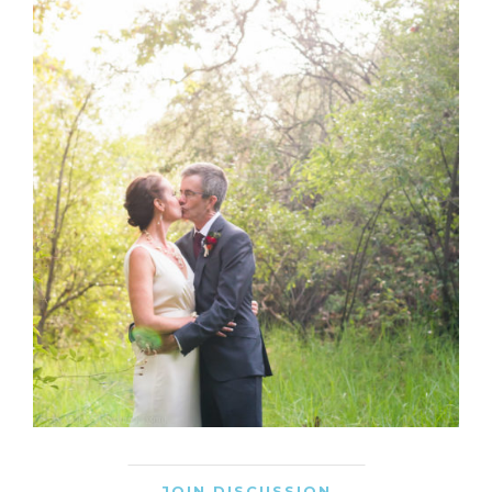
JOIN DISCUSSION