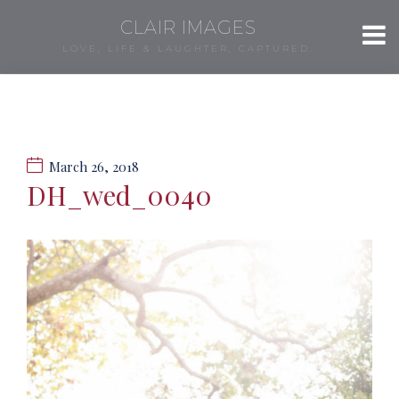
CLAIR IMAGES
LOVE, LIFE & LAUGHTER, CAPTURED.
March 26, 2018
DH_wed_0040