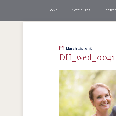
HOME
WEDDINGS
PORTR
March 26, 2018
DH_wed_0041