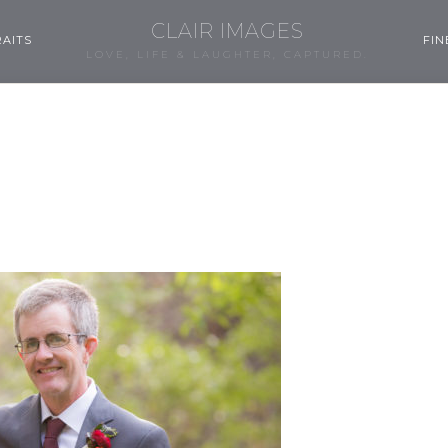
CLAIR IMAGES
AITS
FIN
LOVE, LIFE & LAUGHTER, CAPTURED.