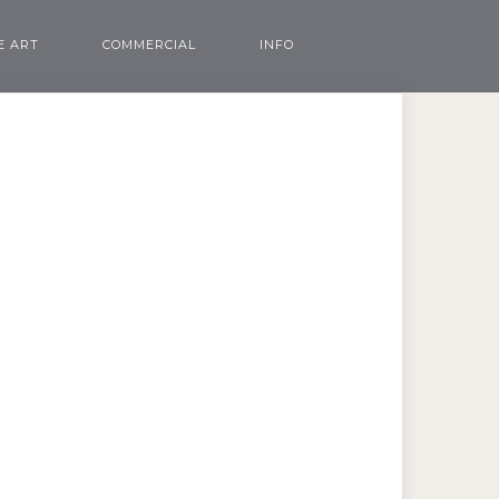
E ART
COMMERCIAL
INFO