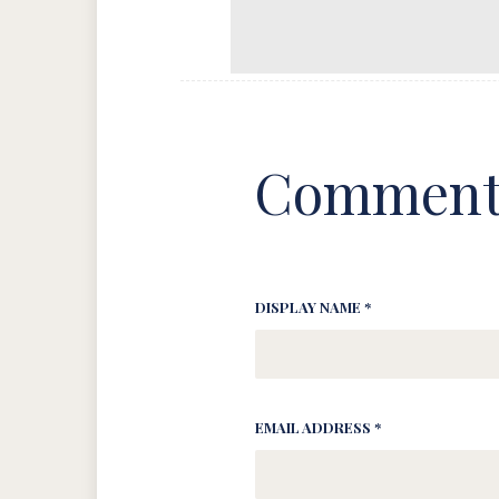
Comment
DISPLAY NAME *
EMAIL ADDRESS *