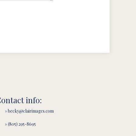
ontact info:
» becky@clairimages.com
» (805) 295-8695