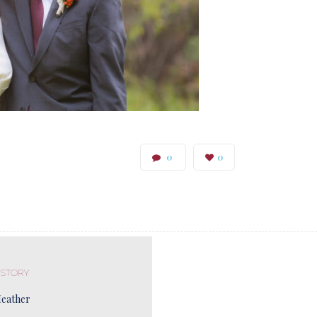
0
0
 STORY
Heather