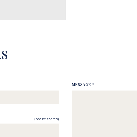
s
MESSAGE *
(not be shared)