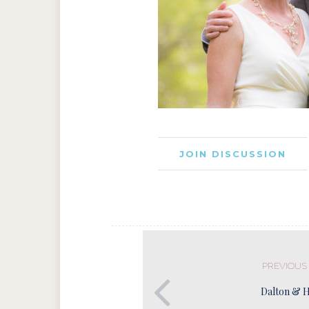
JOIN DISCUSSION
PREVIOUS
Dalton & 