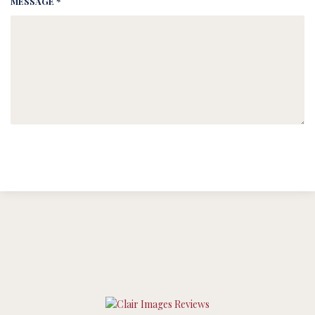
MESSAGE *