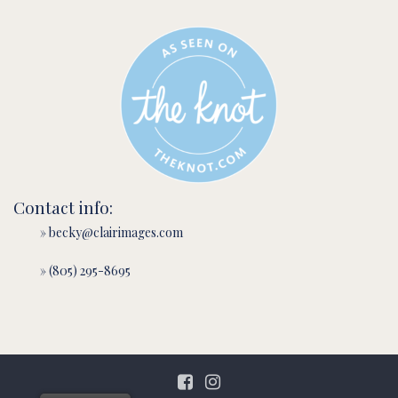
Contact info:
» becky@clairimages.com
» (805) 295-8695