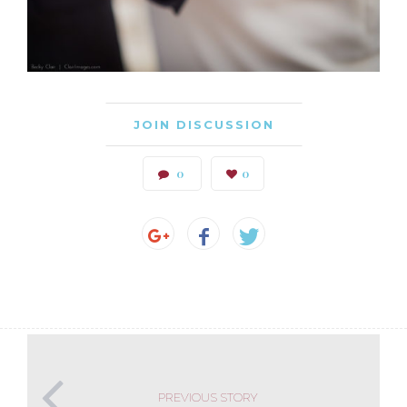
JOIN DISCUSSION
0
0
PREVIOUS STORY