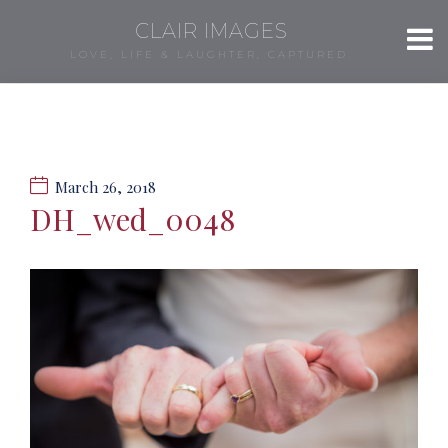
CLAIR IMAGES
LOVE, LIFE & LAUGHTER, CAPTURED.
March 26, 2018
DH_wed_0048