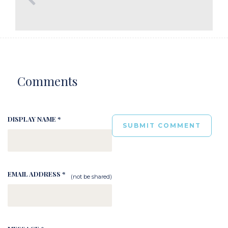
Comments
DISPLAY NAME *
EMAIL ADDRESS *
(not be shared)