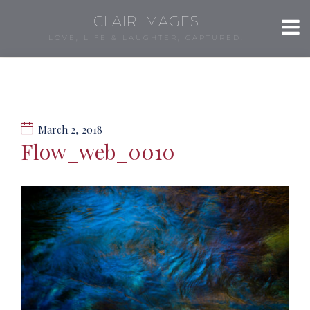
CLAIR IMAGES
LOVE, LIFE & LAUGHTER, CAPTURED.
March 2, 2018
Flow_web_0010