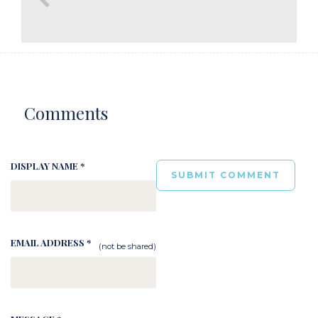
Comments
DISPLAY NAME *
EMAIL ADDRESS *
(not be shared)