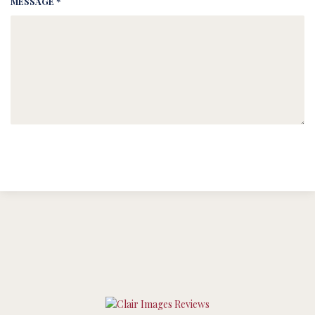
MESSAGE *