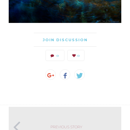
JOIN DISCUSSION
0
0
PREVIOUS STORY