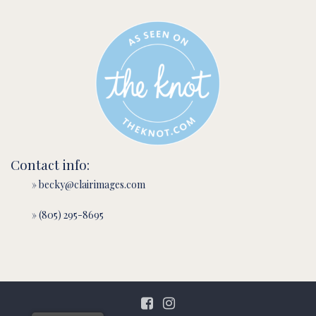
Contact info:
» becky@clairimages.com
» (805) 295-8695