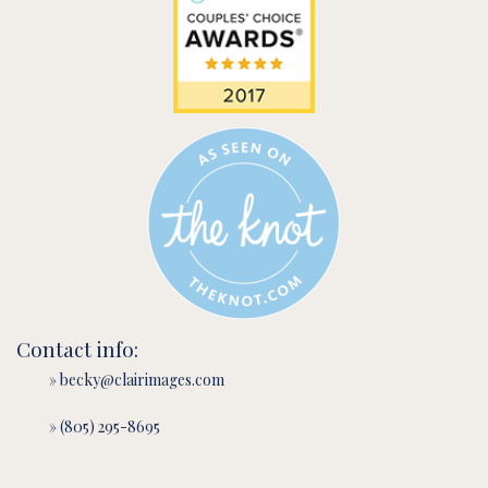
Contact info:
» becky@clairimages.com
» (805) 295-8695