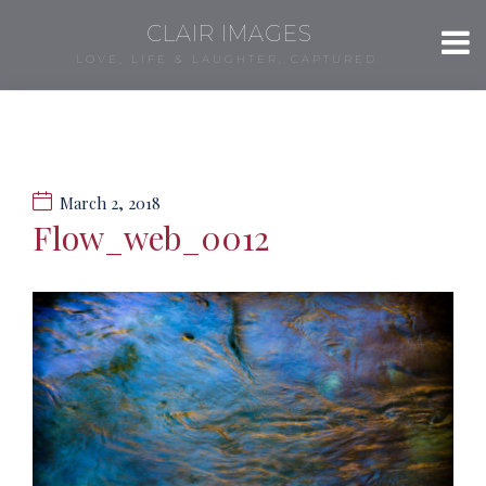
CLAIR IMAGES
LOVE, LIFE & LAUGHTER, CAPTURED.
March 2, 2018
Flow_web_0012