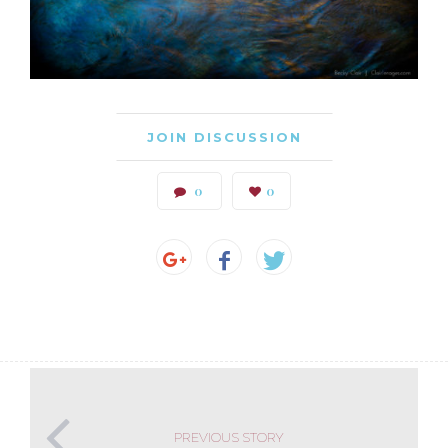
JOIN DISCUSSION
0
0
PREVIOUS STORY