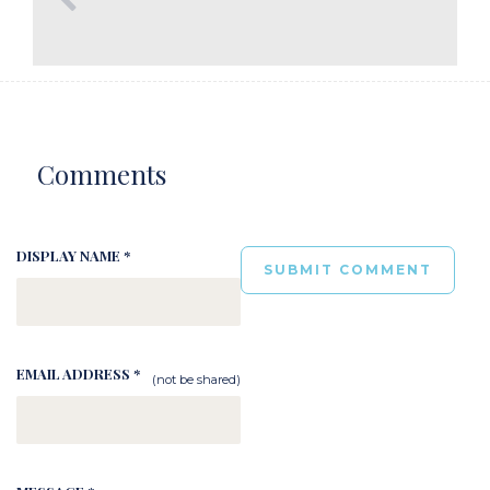
Comments
DISPLAY NAME *
EMAIL ADDRESS *
(not be shared)