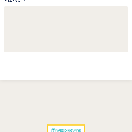
MESSAGE *