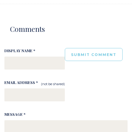
Comments
DISPLAY NAME *
EMAIL ADDRESS *
(not be shared)
MESSAGE *