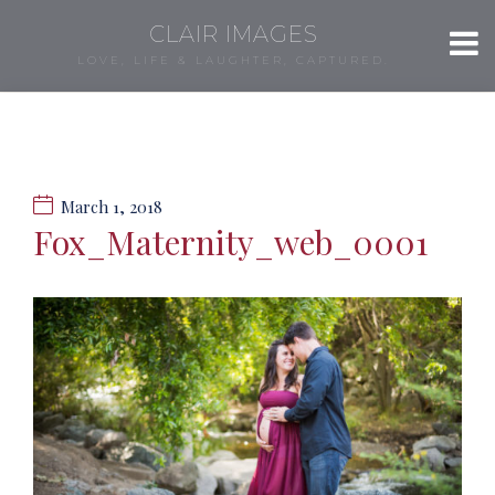
CLAIR IMAGES
LOVE, LIFE & LAUGHTER, CAPTURED.
March 1, 2018
Fox_Maternity_web_0001