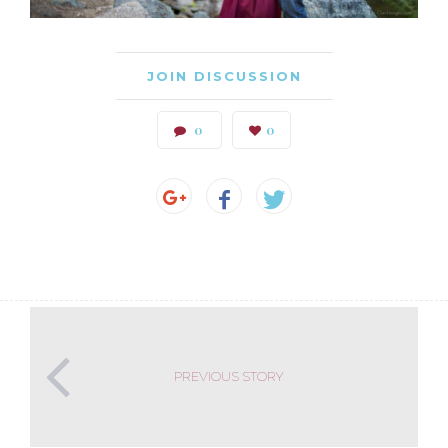
JOIN DISCUSSION
0
0
PREVIOUS STORY