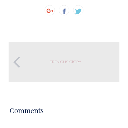
PREVIOUS STORY
Comments