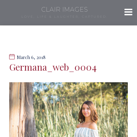
CLAIR IMAGES
LOVE, LIFE & LAUGHTER, CAPTURED.
March 6, 2018
Germana_web_0004