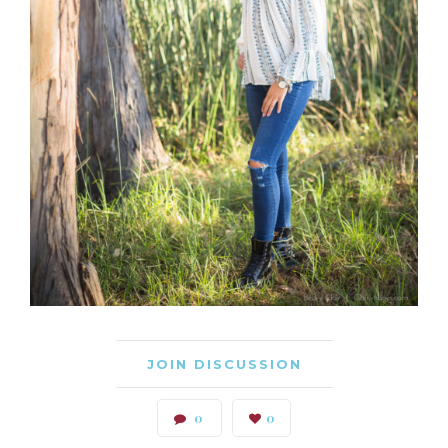
JOIN DISCUSSION
0
0