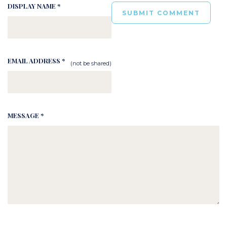
DISPLAY NAME *
EMAIL ADDRESS *
(not be shared)
MESSAGE *