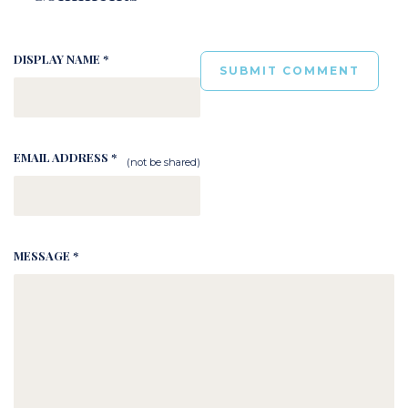
DISPLAY NAME *
EMAIL ADDRESS *
(not be shared)
MESSAGE *