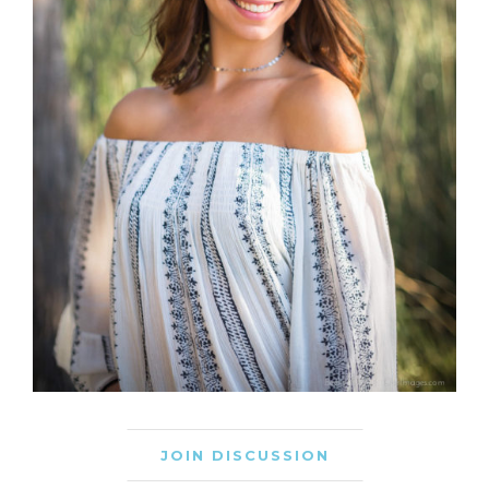
JOIN DISCUSSION