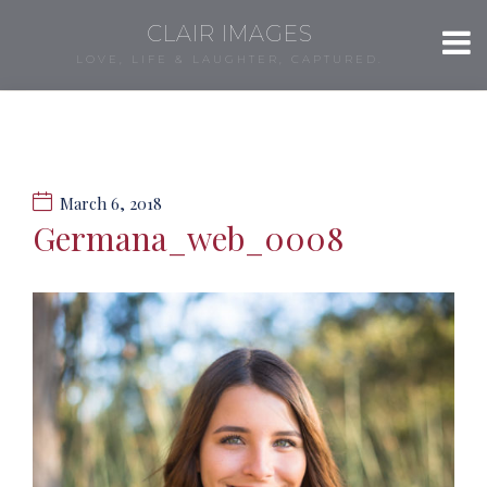
CLAIR IMAGES
LOVE, LIFE & LAUGHTER, CAPTURED.
March 6, 2018
Germana_web_0008