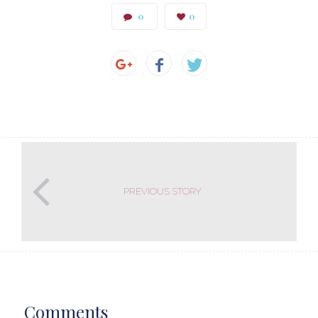
0
0
PREVIOUS STORY
Comments