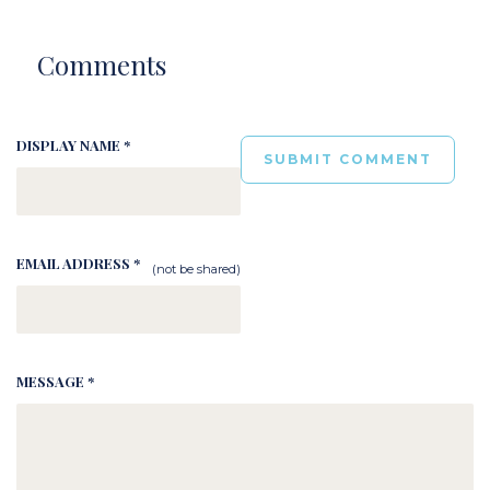
Comments
DISPLAY NAME *
EMAIL ADDRESS *
(not be shared)
MESSAGE *