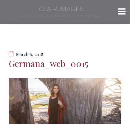
CLAIR IMAGES
LOVE, LIFE & LAUGHTER, CAPTURED.
March 6, 2018
Germana_web_0015