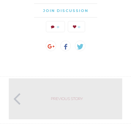
JOIN DISCUSSION
0
0
PREVIOUS STORY