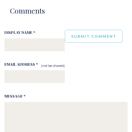
Comments
DISPLAY NAME *
EMAIL ADDRESS *
(not be shared)
MESSAGE *