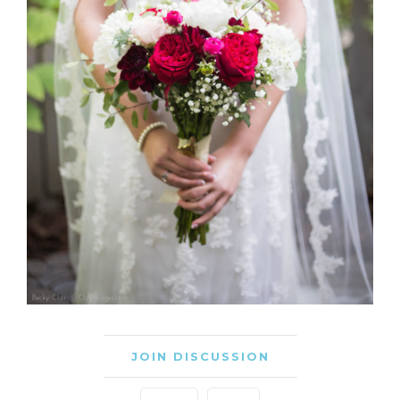
JOIN DISCUSSION