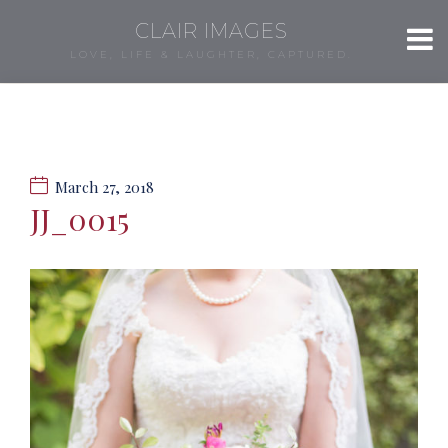
CLAIR IMAGES
LOVE, LIFE & LAUGHTER, CAPTURED.
March 27, 2018
JJ_0015