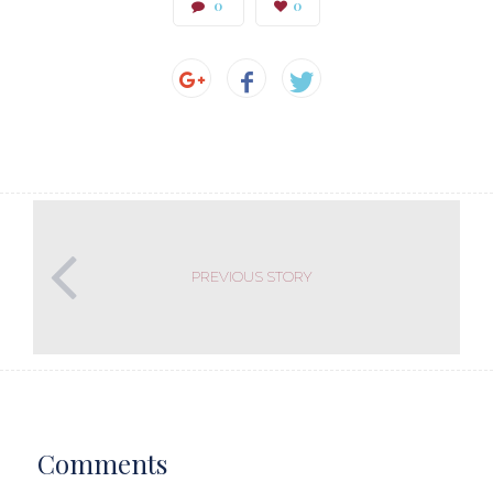
0
0
PREVIOUS STORY
Comments