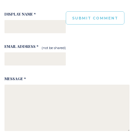
DISPLAY NAME *
EMAIL ADDRESS *
(not be shared)
MESSAGE *