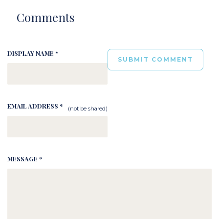
Comments
DISPLAY NAME *
EMAIL ADDRESS *
(not be shared)
MESSAGE *