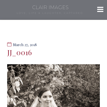
CLAIR IMAGES
LOVE, LIFE & LAUGHTER, CAPTURED.
March 27, 2018
JJ_0016