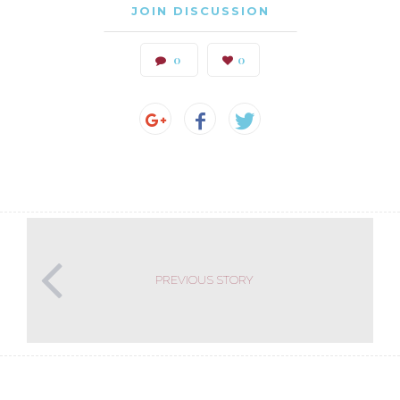
JOIN DISCUSSION
0
0
PREVIOUS STORY