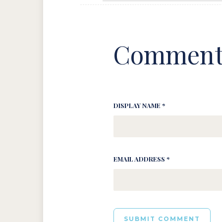
Comment
DISPLAY NAME *
EMAIL ADDRESS *