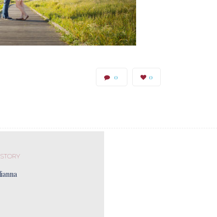
0
0
 STORY
lianna