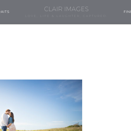
CLAIR IMAGES
AITS
FIN
LOVE, LIFE & LAUGHTER, CAPTURED.