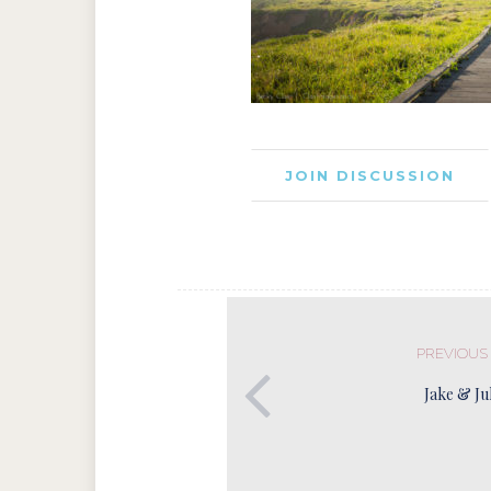
JOIN DISCUSSION
PREVIOUS
Jake & Ju