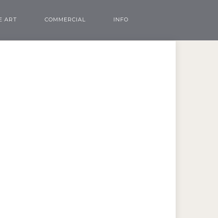
E ART
COMMERCIAL
INFO