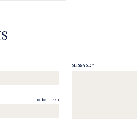
s
MESSAGE *
(not be shared)