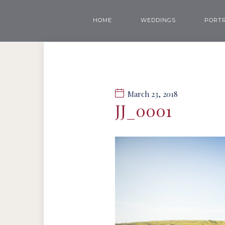
HOME
WEDDINGS
PORTR
March 23, 2018
JJ_0001