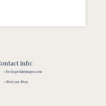
ontact info:
» becky@clairimages.com
» (805) 295-8695