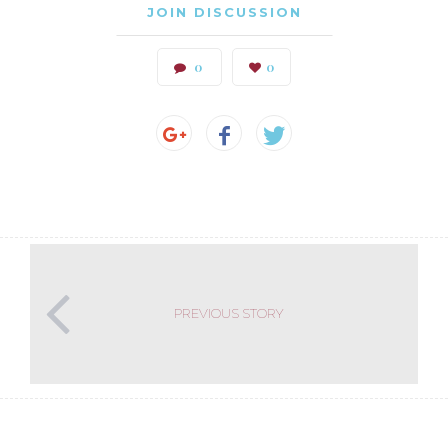
JOIN DISCUSSION
0
0
PREVIOUS STORY