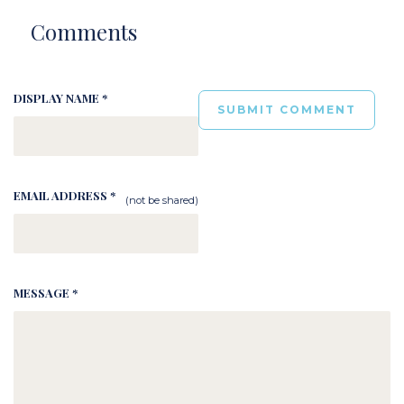
Comments
DISPLAY NAME *
EMAIL ADDRESS *
(not be shared)
MESSAGE *