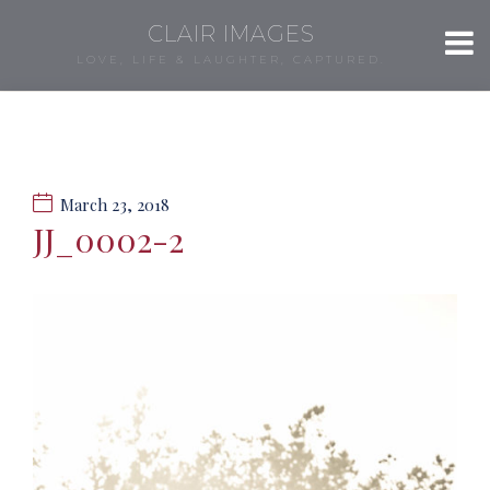
CLAIR IMAGES
LOVE, LIFE & LAUGHTER, CAPTURED.
March 23, 2018
JJ_0002-2