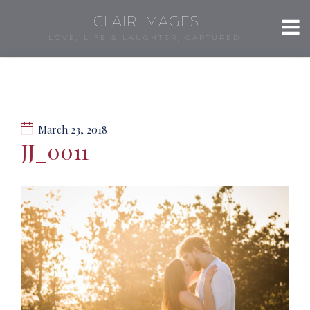
CLAIR IMAGES
LOVE, LIFE & LAUGHTER, CAPTURED.
March 23, 2018
JJ_0011