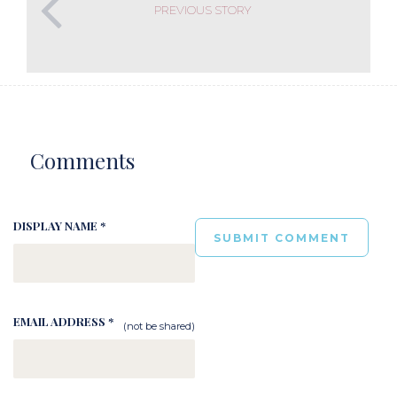
PREVIOUS STORY
Comments
DISPLAY NAME *
EMAIL ADDRESS *
(not be shared)