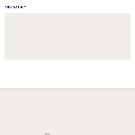
MESSAGE *