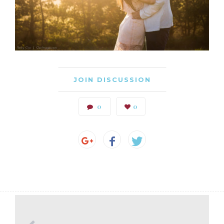
JOIN DISCUSSION
0
0