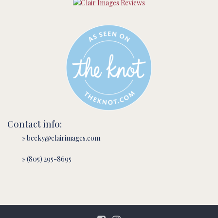
Contact info:
» becky@clairimages.com
» (805) 295-8695