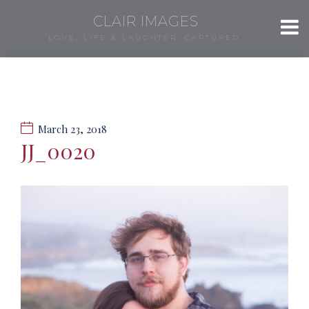
CLAIR IMAGES
LOVE, LIFE & LAUGHTER, CAPTURED.
March 23, 2018
JJ_0020