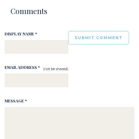
Comments
DISPLAY NAME *
EMAIL ADDRESS *
(not be shared)
MESSAGE *