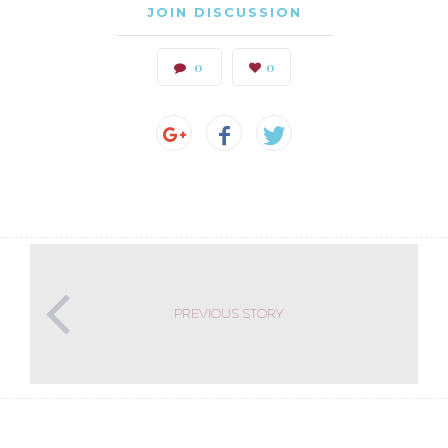
JOIN DISCUSSION
0
0
PREVIOUS STORY