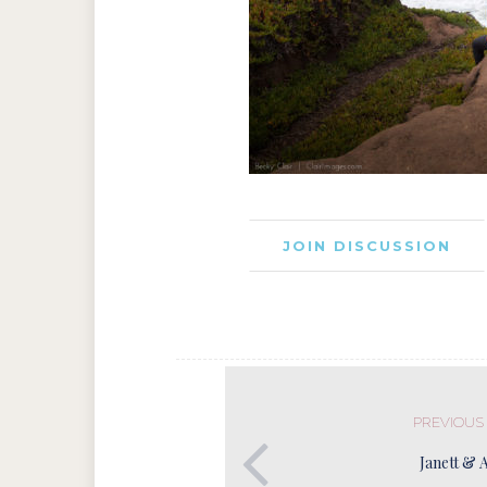
JOIN DISCUSSION
PREVIOUS
Janett & 