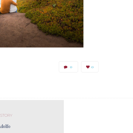
0
0
 STORY
Adolfo