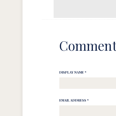
Comment
DISPLAY NAME *
EMAIL ADDRESS *