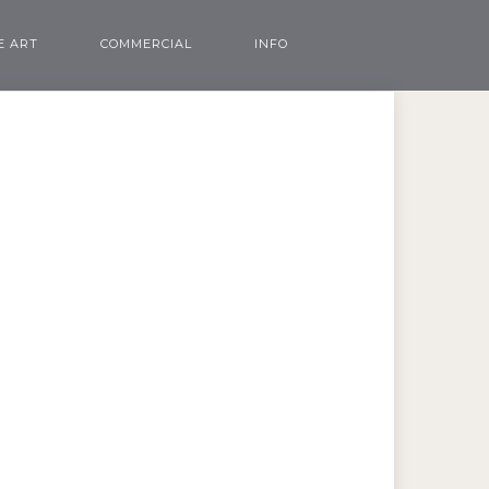
E ART
COMMERCIAL
INFO