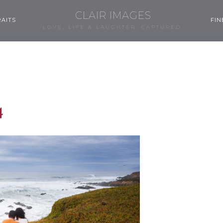
CLAIR IMAGES
AITS
FIN
LOVE, LIFE & LAUGHTER, CAPTURED.
4