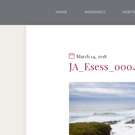
HOME
WEDDINGS
PORTR
March 14, 2018
JA_Esess_000