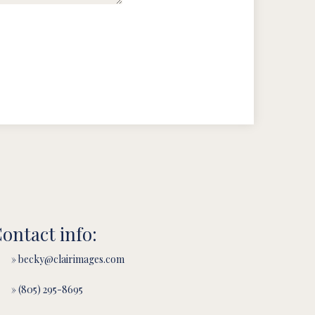
ontact info:
» becky@clairimages.com
» (805) 295-8695