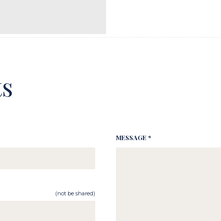
s
MESSAGE *
(not be shared)