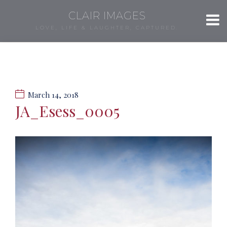
CLAIR IMAGES
LOVE, LIFE & LAUGHTER, CAPTURED.
March 14, 2018
JA_Esess_0005