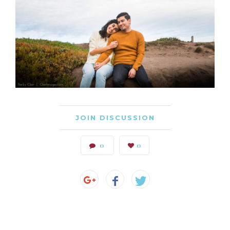
JOIN DISCUSSION
0
0