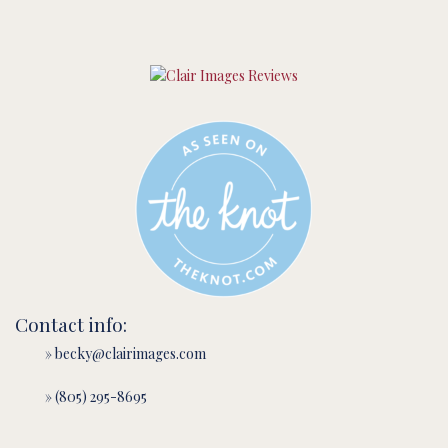
Contact info:
» becky@clairimages.com
» (805) 295-8695