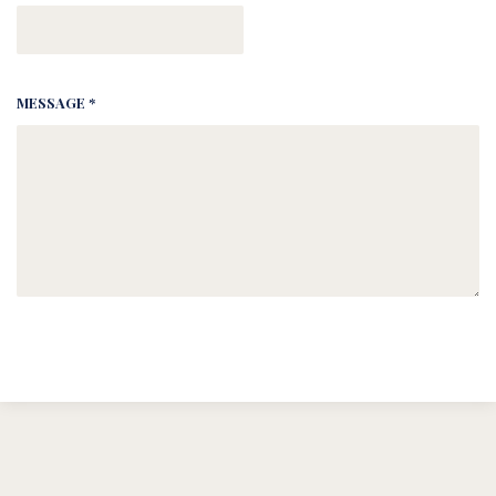
MESSAGE *