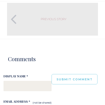
PREVIOUS STORY
Comments
DISPLAY NAME *
EMAIL ADDRESS *
(not be shared)