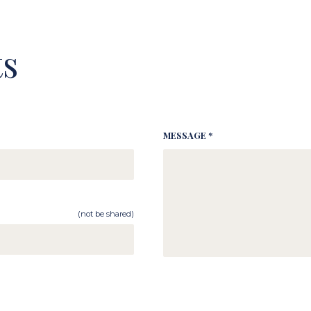
s
MESSAGE *
(not be shared)