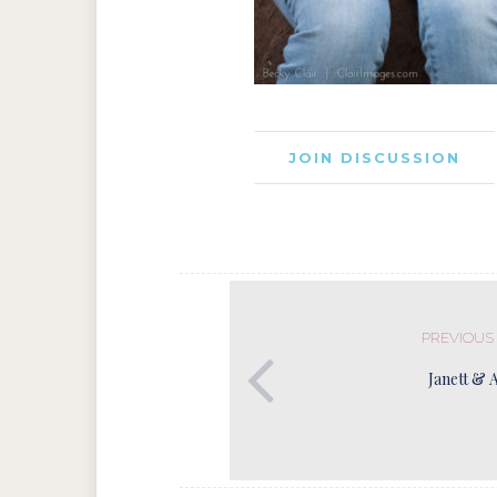
JOIN DISCUSSION
PREVIOUS
Janett & 