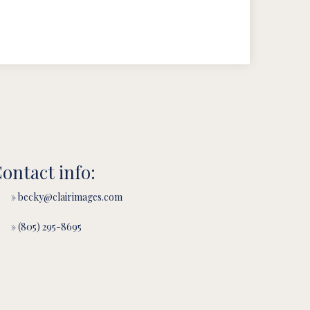
ontact info:
» becky@clairimages.com
» (805) 295-8695