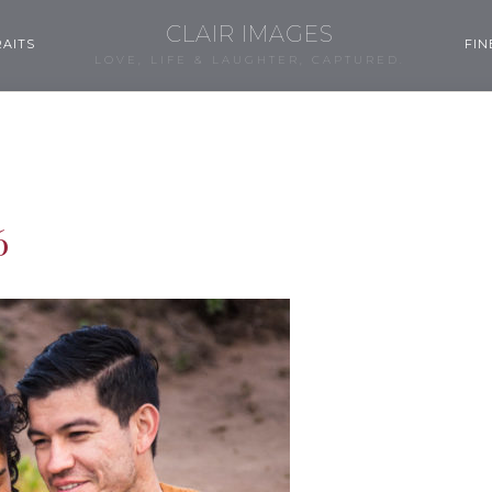
CLAIR IMAGES
AITS
FIN
LOVE, LIFE & LAUGHTER, CAPTURED.
6