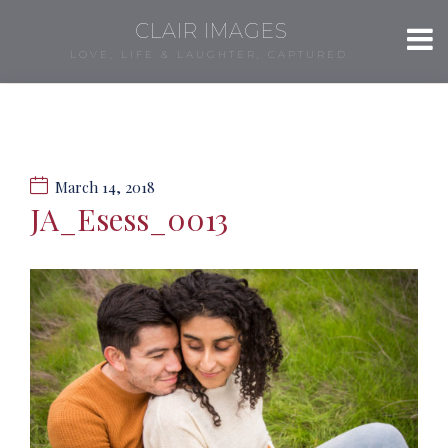
CLAIR IMAGES
LOVE, LIFE & LAUGHTER, CAPTURED.
March 14, 2018
JA_Esess_0013