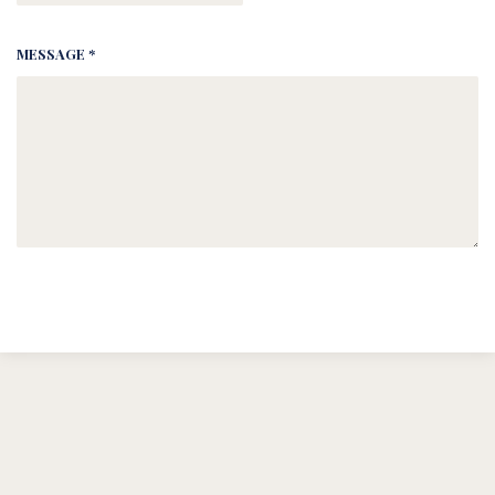
MESSAGE *