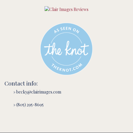
Contact info:
» becky@clairimages.com
» (805) 295-8695