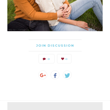
JOIN DISCUSSION
0
0