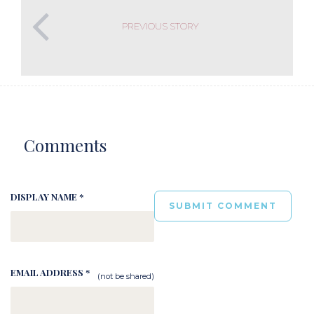
PREVIOUS STORY
Comments
DISPLAY NAME *
EMAIL ADDRESS *
(not be shared)