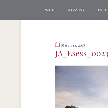
HOME
WEDDINGS
PORTR
March 14, 2018
JA_Esess_002