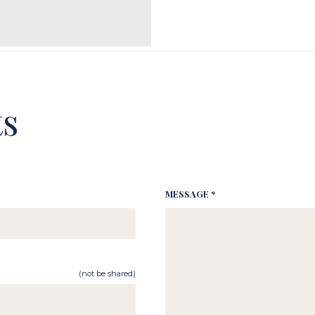
s
MESSAGE *
(not be shared)