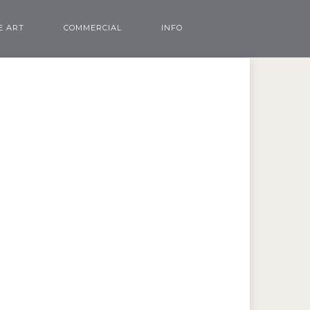
E ART
COMMERCIAL
INFO