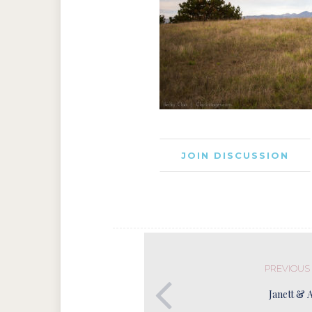
JOIN DISCUSSION
PREVIOUS
Janett & 