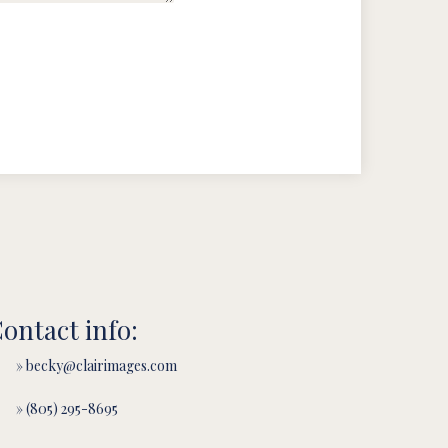
ontact info:
» becky@clairimages.com
» (805) 295-8695