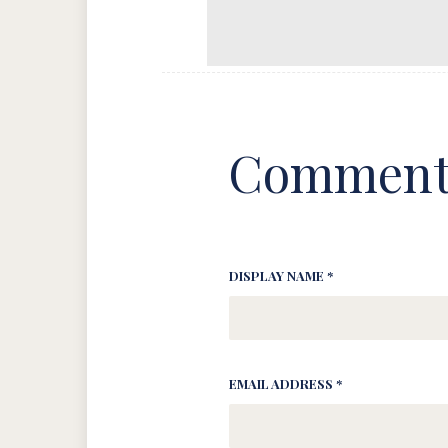
Comment
DISPLAY NAME *
EMAIL ADDRESS *