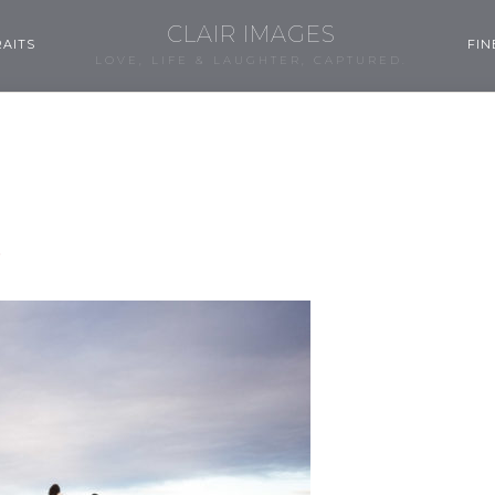
CLAIR IMAGES
AITS
FIN
LOVE, LIFE & LAUGHTER, CAPTURED.
3