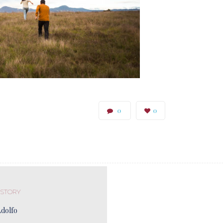
0
0
 STORY
Adolfo