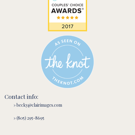
Contact info:
» becky@clairimages.com
» (805) 295-8695