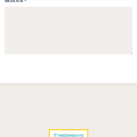
MESSAGE *