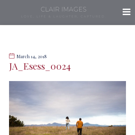
CLAIR IMAGES
LOVE, LIFE & LAUGHTER, CAPTURED.
March 14, 2018
JA_Esess_0024