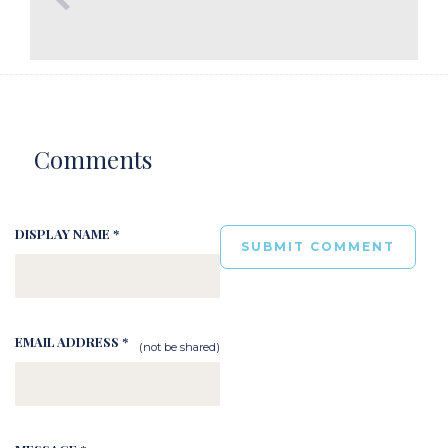
Comments
DISPLAY NAME *
EMAIL ADDRESS *
(not be shared)