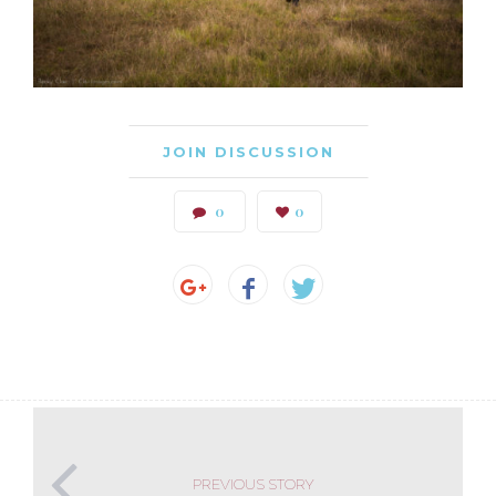
JOIN DISCUSSION
0
0
PREVIOUS STORY