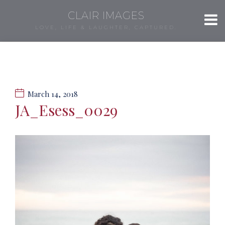
CLAIR IMAGES
LOVE, LIFE & LAUGHTER, CAPTURED.
March 14, 2018
JA_Esess_0029