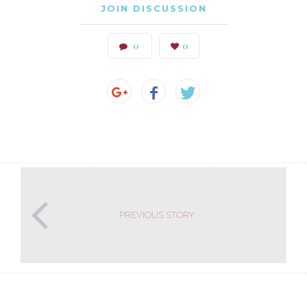
JOIN DISCUSSION
0
0
PREVIOUS STORY