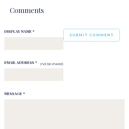
Comments
DISPLAY NAME *
EMAIL ADDRESS *
(not be shared)
MESSAGE *