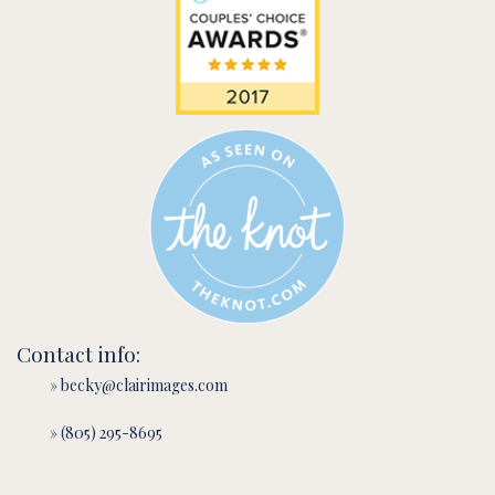
Contact info:
» becky@clairimages.com
» (805) 295-8695