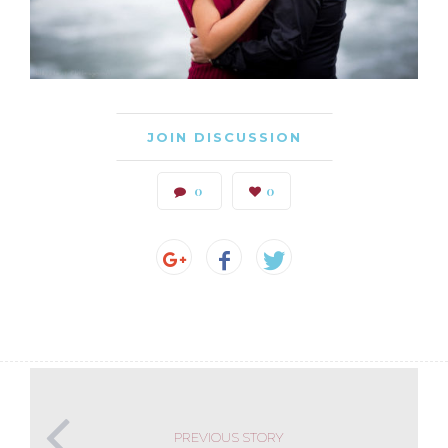
JOIN DISCUSSION
0
0
PREVIOUS STORY