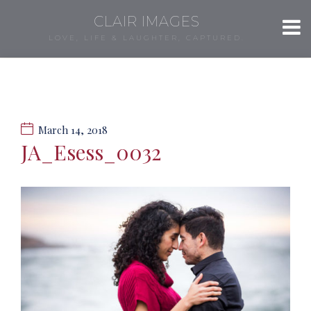
CLAIR IMAGES
LOVE, LIFE & LAUGHTER, CAPTURED.
March 14, 2018
JA_Esess_0032