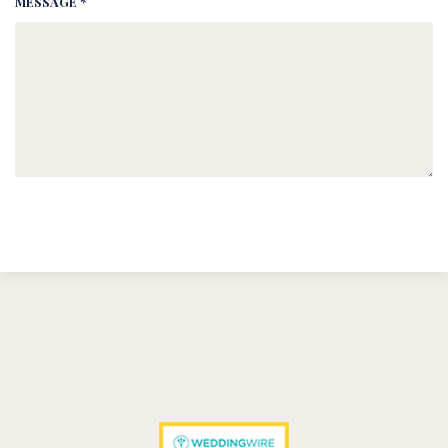
MESSAGE *