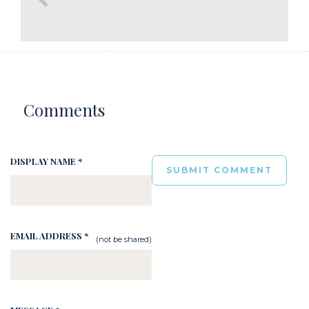
Comments
DISPLAY NAME *
EMAIL ADDRESS *
(not be shared)