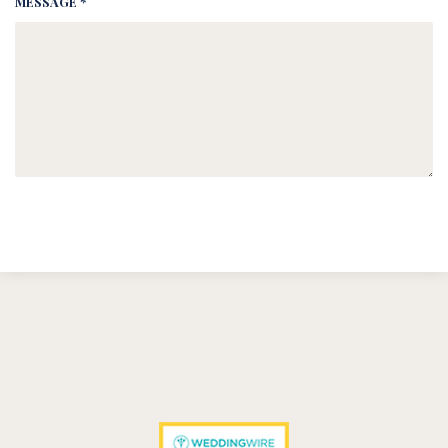
MESSAGE *