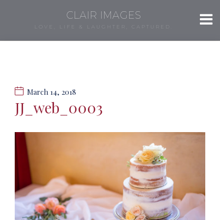
CLAIR IMAGES
LOVE, LIFE & LAUGHTER, CAPTURED.
March 14, 2018
JJ_web_0003