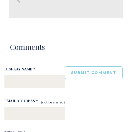
Comments
DISPLAY NAME *
EMAIL ADDRESS *
(not be shared)