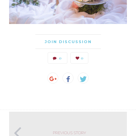
JOIN DISCUSSION
0
0
PREVIOUS STORY