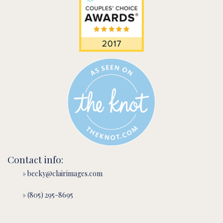
Contact info:
» becky@clairimages.com
» (805) 295-8695