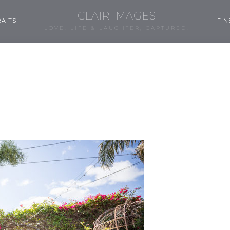
CLAIR IMAGES
AITS
FIN
LOVE, LIFE & LAUGHTER, CAPTURED.