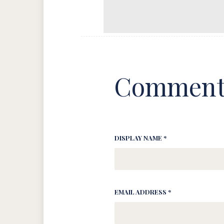
Comment
DISPLAY NAME *
EMAIL ADDRESS *