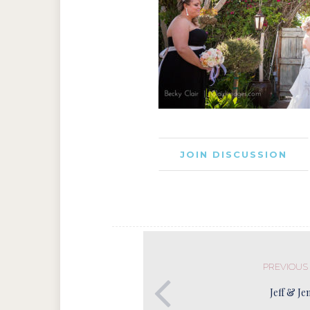
JOIN DISCUSSION
PREVIOUS
Jeff & Je