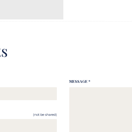
s
MESSAGE *
(not be shared)