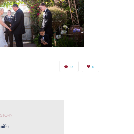
0
0
 STORY
nnifer