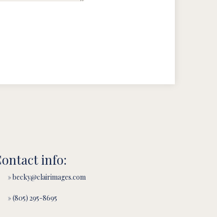
ontact info:
» becky@clairimages.com
» (805) 295-8695