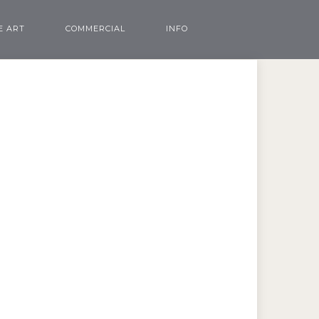
E ART
COMMERCIAL
INFO