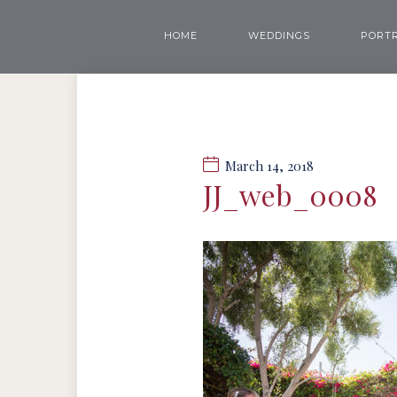
HOME
WEDDINGS
PORTR
March 14, 2018
JJ_web_0008