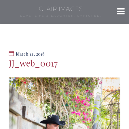
CLAIR IMAGES
LOVE, LIFE & LAUGHTER, CAPTURED.
March 14, 2018
JJ_web_0017