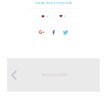
JOIN DISCUSSION
0
0
PREVIOUS STORY