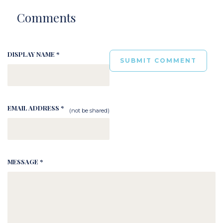
Comments
DISPLAY NAME *
EMAIL ADDRESS *
(not be shared)
MESSAGE *