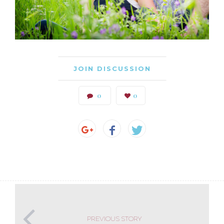
JOIN DISCUSSION
0
0
PREVIOUS STORY