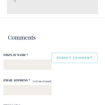
Comments
DISPLAY NAME *
EMAIL ADDRESS *
(not be shared)