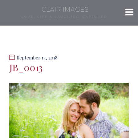
CLAIR IMAGES
LOVE, LIFE & LAUGHTER, CAPTURED.
September 13, 2018
JB_0013