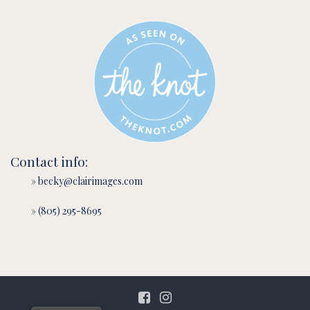
Contact info:
» becky@clairimages.com
» (805) 295-8695