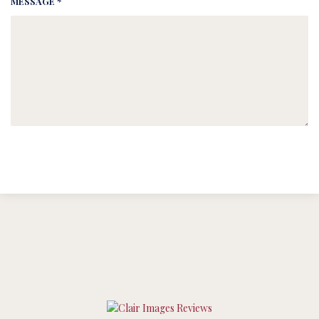
MESSAGE *