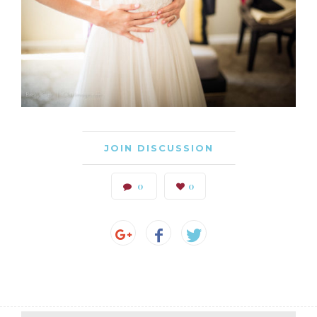
JOIN DISCUSSION
0
0