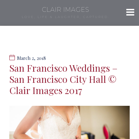
CLAIR IMAGES
LOVE, LIFE & LAUGHTER, CAPTURED.
March 2, 2018
San Francisco Weddings –
San Francisco City Hall ©
Clair Images 2017