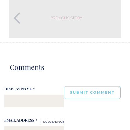
PREVIOUS STORY
Comments
DISPLAY NAME *
EMAIL ADDRESS *
(not be shared)