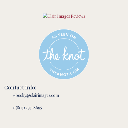
Contact info:
» becky@clairimages.com
» (805) 295-8695