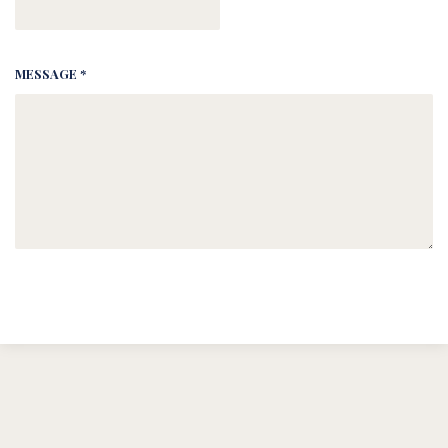
MESSAGE *