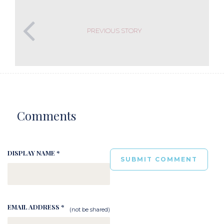
PREVIOUS STORY
Comments
DISPLAY NAME *
EMAIL ADDRESS *
(not be shared)