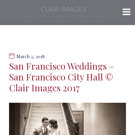
CLAIR IMAGES
LOVE, LIFE & LAUGHTER, CAPTURED.
March 2, 2018
San Francisco Weddings –
San Francisco City Hall ©
Clair Images 2017