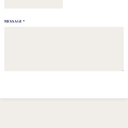
MESSAGE *