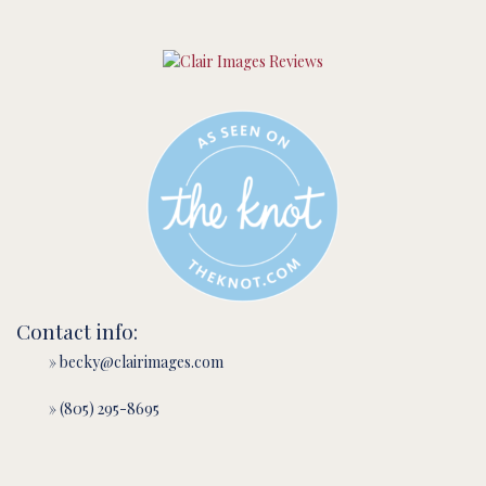
Contact info:
» becky@clairimages.com
» (805) 295-8695