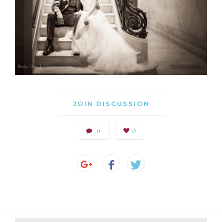
JOIN DISCUSSION
0
0