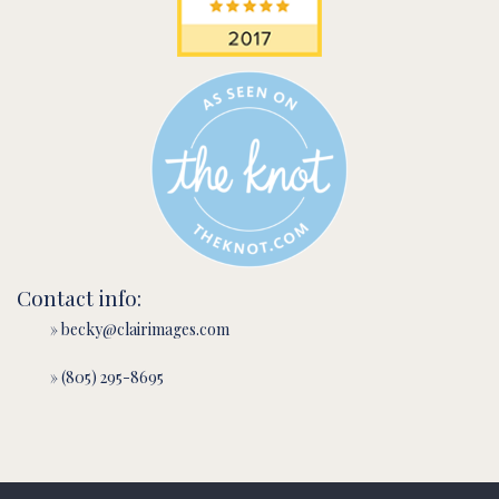
Contact info:
» becky@clairimages.com
» (805) 295-8695