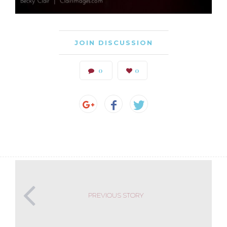
JOIN DISCUSSION
0
0
PREVIOUS STORY