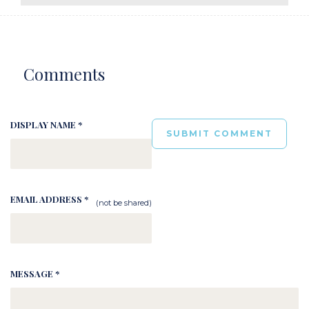
Comments
DISPLAY NAME *
EMAIL ADDRESS *
(not be shared)
MESSAGE *