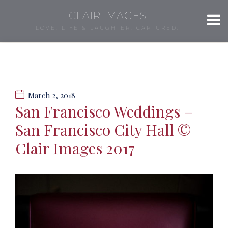
CLAIR IMAGES
LOVE, LIFE & LAUGHTER, CAPTURED.
March 2, 2018
San Francisco Weddings –
San Francisco City Hall ©
Clair Images 2017