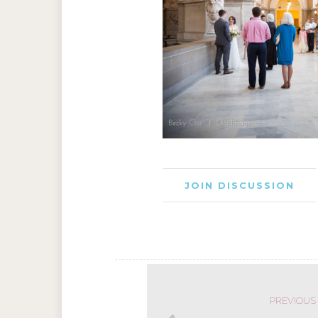
JOIN DISCUSSION
PREVIOUS