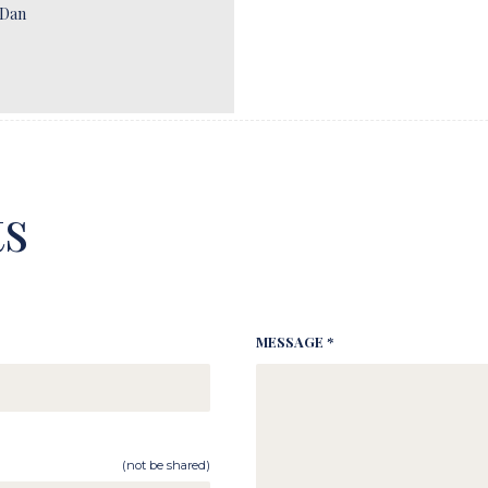
 Dan
s
MESSAGE *
(not be shared)