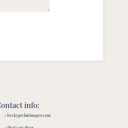
ontact info:
» becky@clairimages.com
» (805) 295-8695