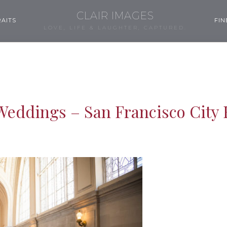
CLAIR IMAGES
AITS
FIN
LOVE, LIFE & LAUGHTER, CAPTURED.
Weddings – San Francisco City 