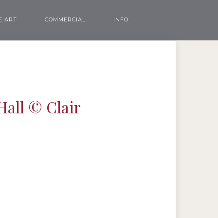
E ART
COMMERCIAL
INFO
Hall © Clair