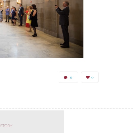
0
0
 STORY