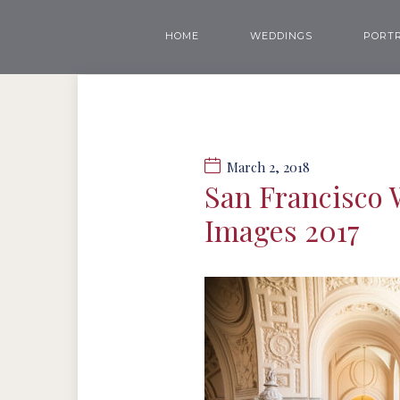
HOME
WEDDINGS
PORTR
March 2, 2018
San Francisco 
Images 2017