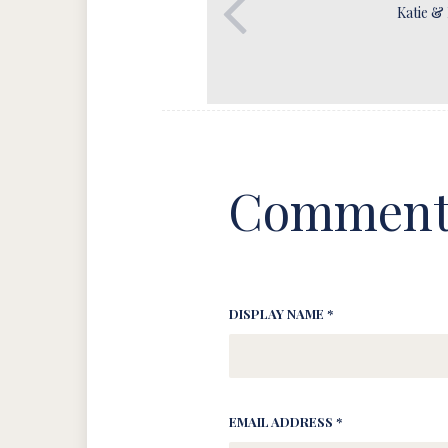
Katie &
Comment
DISPLAY NAME *
EMAIL ADDRESS *