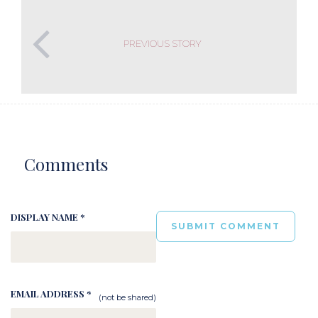
PREVIOUS STORY
Comments
DISPLAY NAME *
EMAIL ADDRESS *
(not be shared)