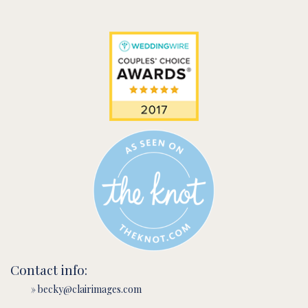
Contact info:
» becky@clairimages.com