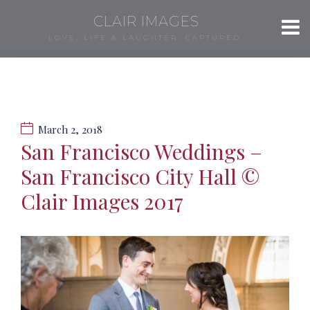
CLAIR IMAGES
LOVE, LIFE & LAUGHTER, CAPTURED.
March 2, 2018
San Francisco Weddings –
San Francisco City Hall ©
Clair Images 2017