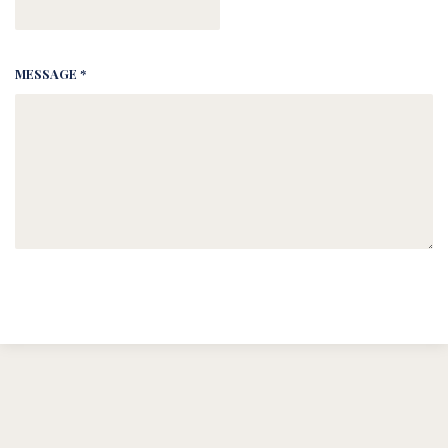
MESSAGE *