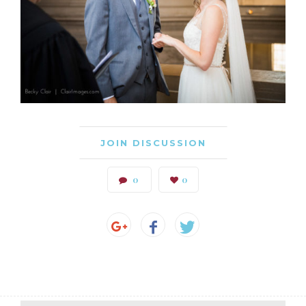
JOIN DISCUSSION
0
0