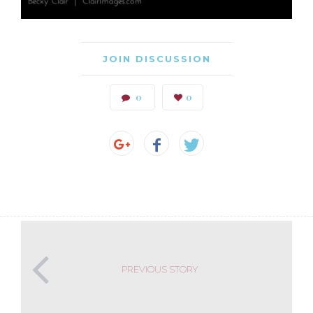
JOIN DISCUSSION
0
0
PREVIOUS STORY