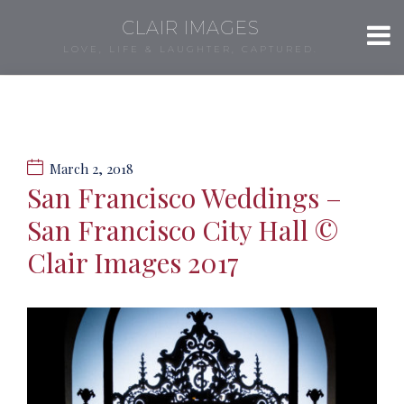
CLAIR IMAGES
LOVE, LIFE & LAUGHTER, CAPTURED.
March 2, 2018
San Francisco Weddings –
San Francisco City Hall ©
Clair Images 2017