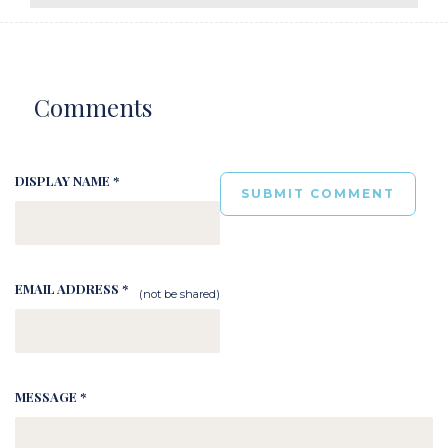
Comments
DISPLAY NAME *
EMAIL ADDRESS *
(not be shared)
MESSAGE *