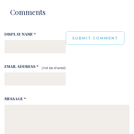
Comments
DISPLAY NAME *
EMAIL ADDRESS *
(not be shared)
MESSAGE *