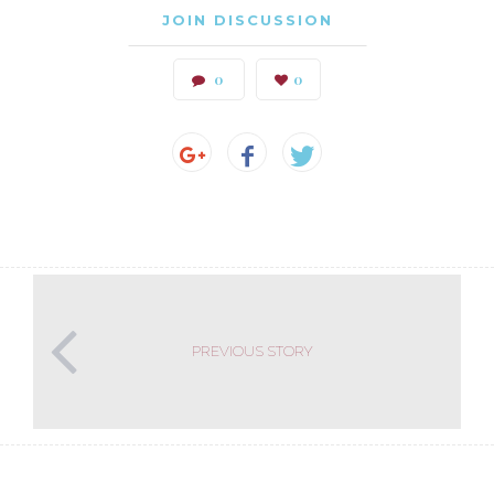
JOIN DISCUSSION
0
0
PREVIOUS STORY