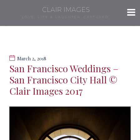
CLAIR IMAGES
LOVE, LIFE & LAUGHTER, CAPTURED.
March 2, 2018
San Francisco Weddings –
San Francisco City Hall ©
Clair Images 2017