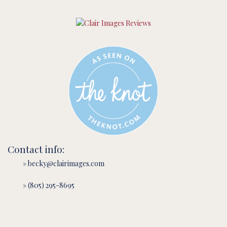
Contact info:
» becky@clairimages.com
» (805) 295-8695