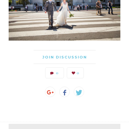
JOIN DISCUSSION
0
0