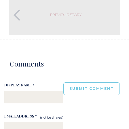
PREVIOUS STORY
Comments
DISPLAY NAME *
EMAIL ADDRESS *
(not be shared)