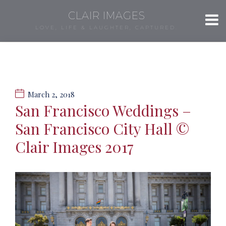
CLAIR IMAGES
LOVE, LIFE & LAUGHTER, CAPTURED.
March 2, 2018
San Francisco Weddings –
San Francisco City Hall ©
Clair Images 2017