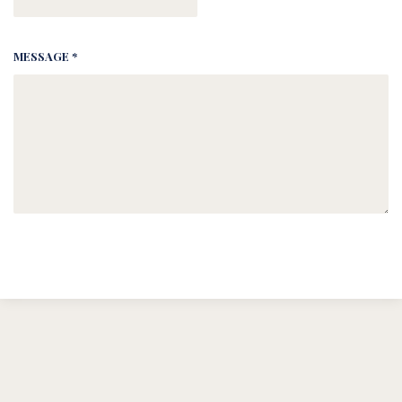
MESSAGE *