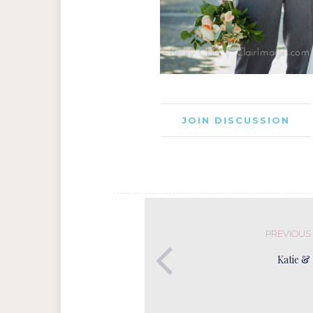
JOIN DISCUSSION
PREVIOUS
Katie &