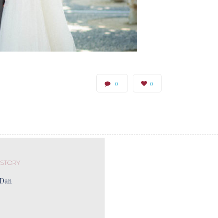
0
0
 STORY
 Dan