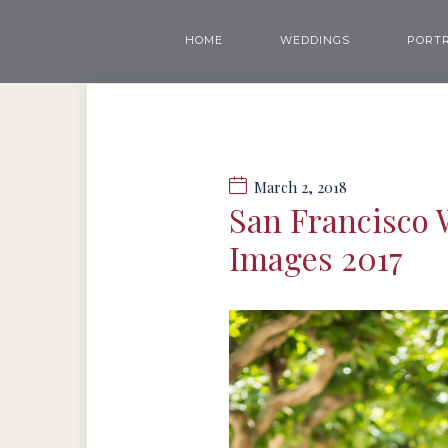
HOME
WEDDINGS
PORTR
March 2, 2018
San Francisco 
Images 2017