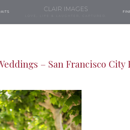
CLAIR IMAGES
AITS
FIN
LOVE, LIFE & LAUGHTER, CAPTURED.
Weddings – San Francisco City 