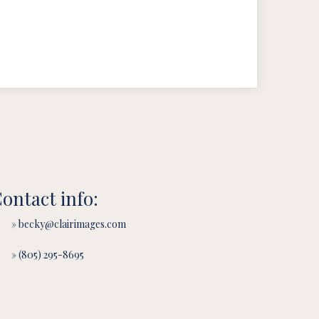
ontact info:
» becky@clairimages.com
» (805) 295-8695