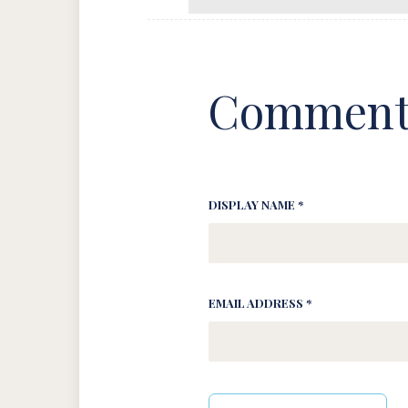
Comment
DISPLAY NAME *
EMAIL ADDRESS *