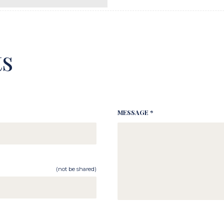
s
MESSAGE *
(not be shared)