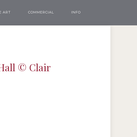
E ART
COMMERCIAL
INFO
Hall © Clair