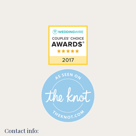
Contact info: