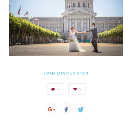
JOIN DISCUSSION
0
0