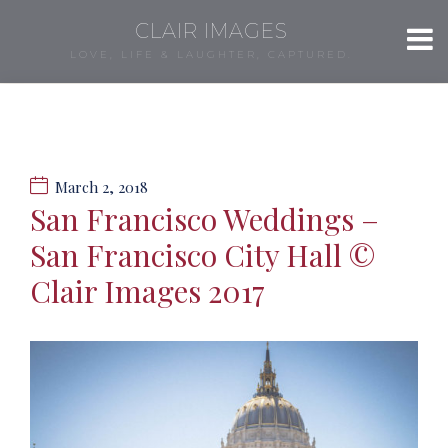
CLAIR IMAGES
LOVE, LIFE & LAUGHTER, CAPTURED.
March 2, 2018
San Francisco Weddings –
San Francisco City Hall ©
Clair Images 2017