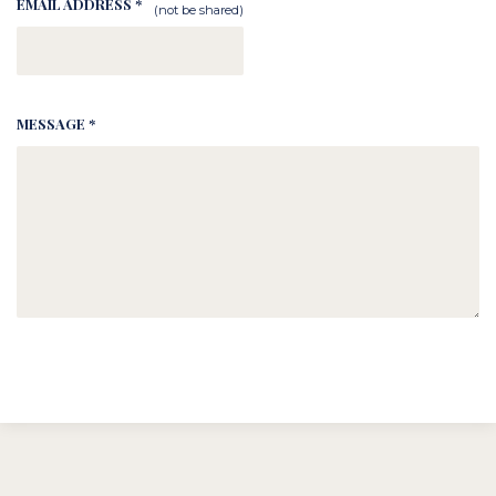
EMAIL ADDRESS *
(not be shared)
MESSAGE *