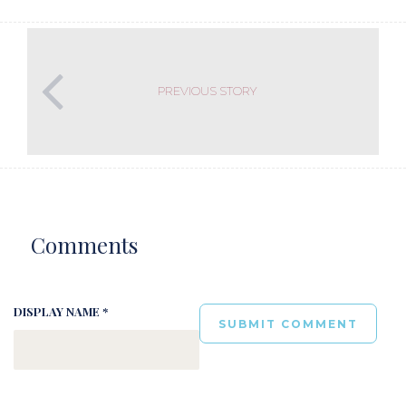
PREVIOUS STORY
Comments
DISPLAY NAME *