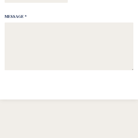
MESSAGE *