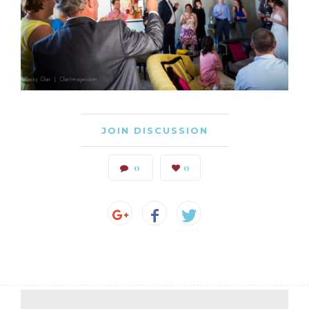
JOIN DISCUSSION
0
0