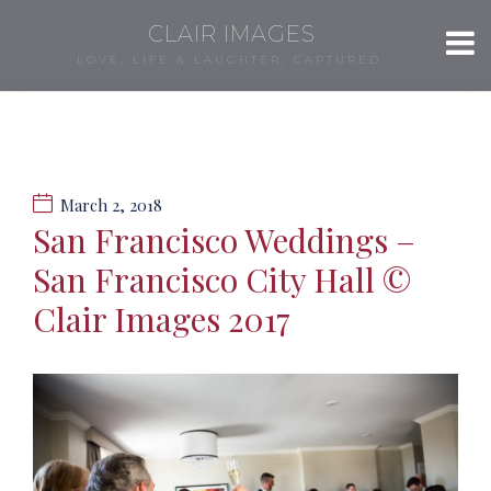
CLAIR IMAGES
LOVE, LIFE & LAUGHTER, CAPTURED.
March 2, 2018
San Francisco Weddings –
San Francisco City Hall ©
Clair Images 2017