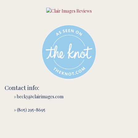
Contact info:
» becky@clairimages.com
» (805) 295-8695