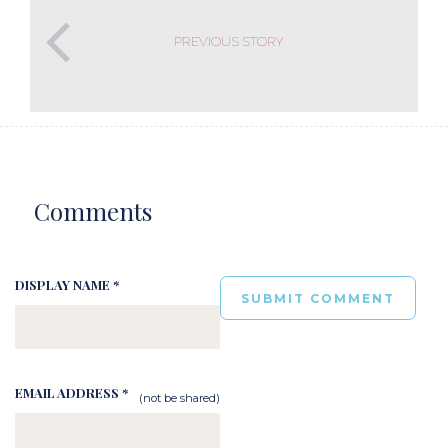
PREVIOUS STORY
Comments
DISPLAY NAME *
EMAIL ADDRESS *
(not be shared)